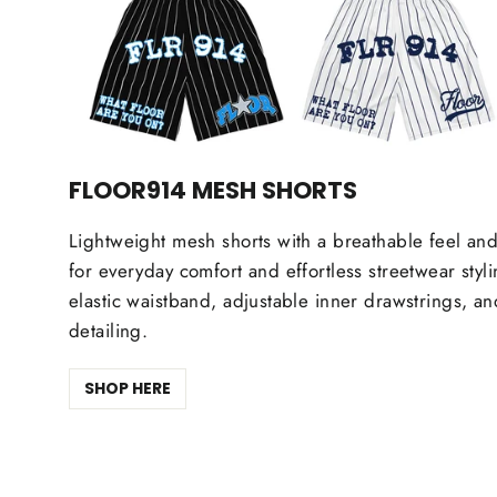
FLOOR914 MESH SHORTS
Lightweight mesh shorts with a breathable feel and
for everyday comfort and effortless streetwear styl
elastic waistband, adjustable inner drawstrings, a
detailing.
SHOP HERE