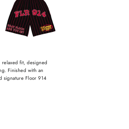
 relaxed fit, designed
ing. Finished with an
nd signature Floor 914