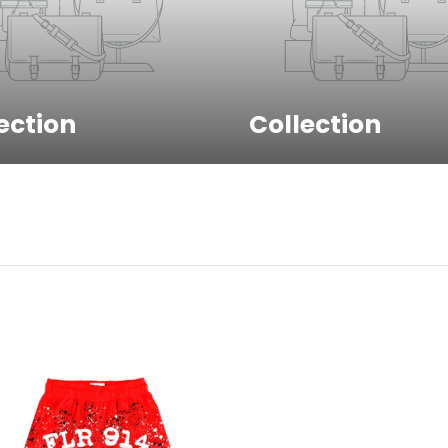
Sign up to get 10% off your first
ection
Collection
order!
EMAIL
Unlock My Discount!
No thanks , I'd rather pay full price