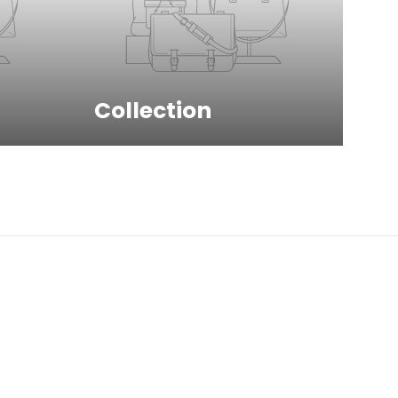
Collection