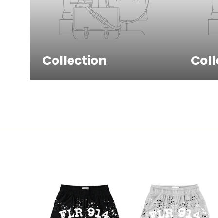
Collection
Coll