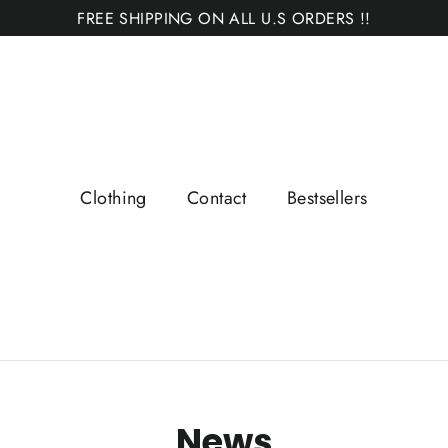
FREE SHIPPING ON ALL U.S ORDERS !!
Clothing
Contact
Bestsellers
News