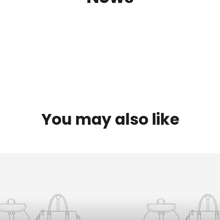
You may also like