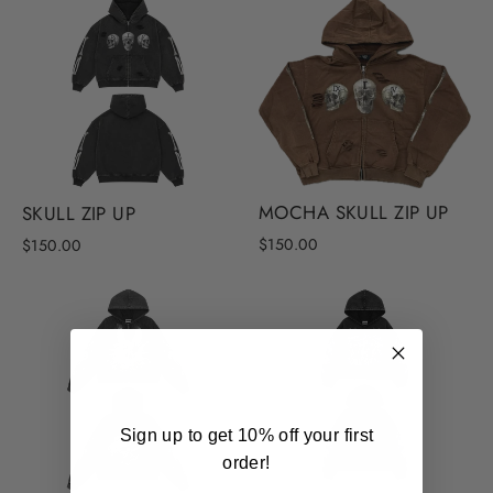
MOCHA SKULL ZIP UP
SKULL ZIP UP
$150.00
$150.00
Sign up to get 10% off your first
order!