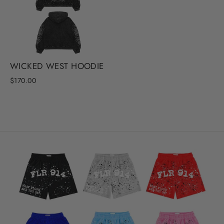
WICKED WEST HOODIE
$170.00